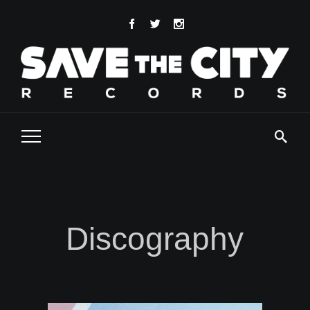
Discography