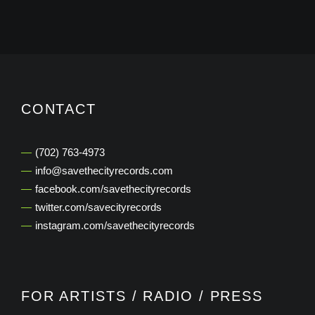
CONTACT
‭(702) 763-4973‬
info@savethecityrecords.com
facebook.com/savethecityrecords
twitter.com/savecityrecords
instagram.com/savethecityrecords
FOR ARTISTS / RADIO / PRESS