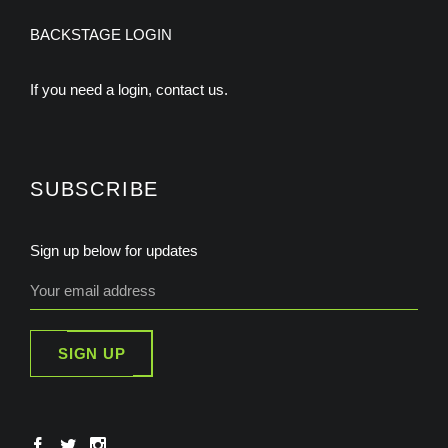
BACKSTAGE LOGIN
If you need a login, contact us.
SUBSCRIBE
Sign up below for updates
SIGN UP